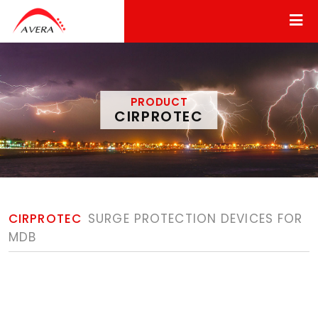
PRODUCT
CIRPROTEC
CIRPROTEC
SURGE PROTECTION DEVICES FOR
MDB