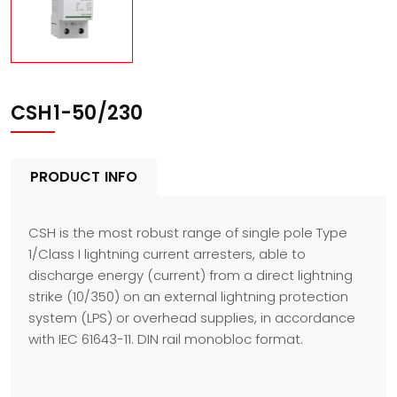
CSH1-50/230
PRODUCT INFO
CSH is the most robust range of single pole Type
1/Class I lightning current arresters, able to
discharge energy (current) from a direct lightning
strike (10/350) on an external lightning protection
system (LPS) or overhead supplies, in accordance
with IEC 61643-11. DIN rail monobloc format.