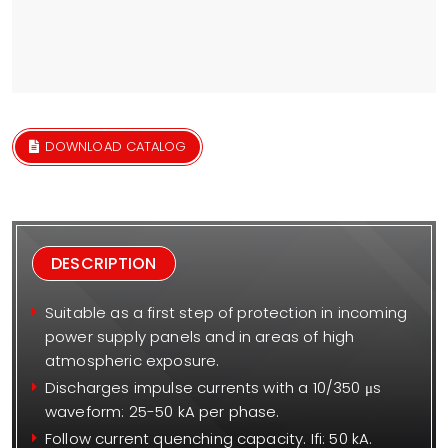
DOWNLOAD CATALOG
DESCRIPTION
Suitable as a first step of protection in incoming
power supply panels and in areas of high
atmospheric exposure.
Discharges impulse currents with a 10/350 μs
waveform: 25-50 kA per phase.
Follow current quenching capacity. Ifi: 50 kA.