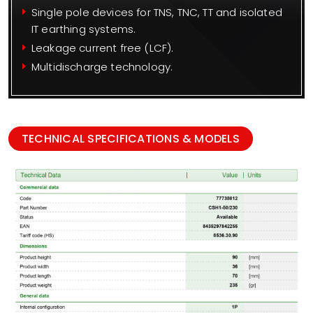
Single pole devices for TNS, TNC, TT and isolated
IT earthing systems.
Leakage current free (LCF).
Multidischarge technology.
TECHNICAL SPECIFICATIONS & MODELS